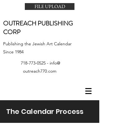
FILE UPLOAD
OUTREACH PUBLISHING
CORP
Publishing the Jewish Art Calendar
Since 1984
718-773-0525
- info@
outreach770.com
The Calendar Process
TEMPLATES &