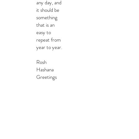
any day, and
it should be
something
that is an
easy to
repeat from
year to year.
Rosh
Hashana
Greetings
TEMPLATES &