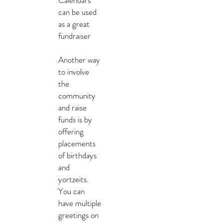
Calendars
can be used
as a great
fundraiser
Another way
to involve
the
community
and raise
funds is by
offering
placements
of birthdays
and
yortzeits.
You can
have multiple
greetings on