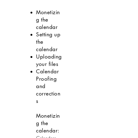
DOWNLOADS
Monetizin
g the
calendar
Setting up
the
calendar
Uploading
your files
Calendar
Proofing
and
correction
s
Monetizin
g the
calendar: