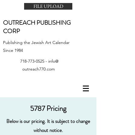
FILE UPLOAD
OUTREACH PUBLISHING
CORP
Publishing the Jewish Art Calendar
Since 1984
718-773-0525
- info@
outreach770.com
5787 Pricing
Below is our pricing. It is subject to change
without notice.