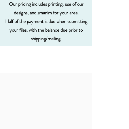
Our pricing includes printing, use of our
designs, and zmanim for your area.
Half of the payment is due when submitting
your files, with the balance due prior to
shipping/mailing.