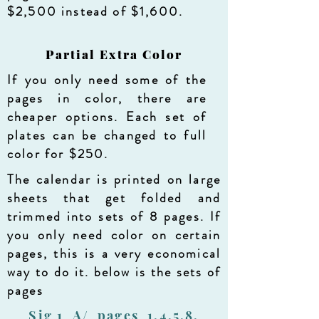
$2,500 instead of $1,600.
Partial Extra Color
If you only need some of the
pages in color, there are
cheaper options. Each set of
plates can be changed to full
color for $250.
The calendar is printed on large
sheets that get folded and
trimmed into sets of 8 pages. If
you only need color on certain
pages, this is a very economical
way to do it. below is the sets of
pages
Sig 1 A/ pages 1,4,5,8,