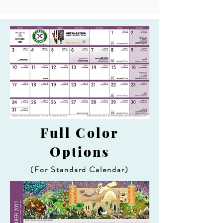
Full Color
Options
(For Standard Calendar)