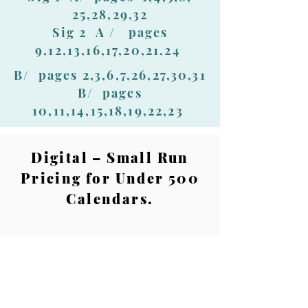
25,28,29,32
Sig 2 A / pages
9,12,13,16,17,20,21,24
B/ pages 2,3,6,7,26,27,30,31
B/ pages
10,11,14,15,18,19,22,23
Digital – Small Run
Pricing for Under 500
Calendars.