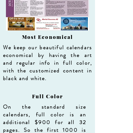
Most Economical
We keep our beautiful calendars
economical by having the art
and regular info in full color,
with the customized content in
black and white.
Full Color
On the standard size
calendars, full color is an
additional $900 for all 32
pages. So the first 1000 is